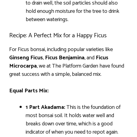
to drain well, the soil particles should also
hold enough moisture for the tree to drink
between waterings.
Recipe: A Perfect Mix for a Happy Ficus
For Ficus bonsai, including popular varieties like
Ginseng Ficus
,
Ficus Benjamina
, and
Ficus
Microcarpa
, we at The Platform Garden have found
great success with a simple, balanced mix.
Equal Parts Mix:
1 Part Akadama:
This is the foundation of
most bonsai soil. It holds water well and
breaks down over time, which is a good
indicator of when you need to repot again.