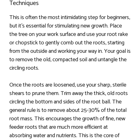
Techniques
This is often the most intimidating step for beginners,
but it’s essential for stimulating new growth. Place
the tree on your work surface and use your root rake
or chopstick to gently comb out the roots, starting
from the outside and working your way in. Your goal is
to remove the old, compacted soil and untangle the
circling roots.
Once the roots are loosened, use your sharp, sterile
shears to prune them. Trim away the thick, old roots
circling the bottom and sides of the root ball. The
general rule is to remove about 25-30% of the total
root mass. This encourages the growth of fine, new
feeder roots that are much more efficient at
absorbing water and nutrients. This is the core of