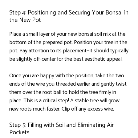
Step 4: Positioning and Securing Your Bonsai in
the New Pot
Place a small layer of your new bonsai soil mix at the
bottom of the prepared pot. Position your tree in the
pot. Pay attention to its placement—it should typically
be slightly off-center for the best aesthetic appeal.
Once you are happy with the position, take the two
ends of the wire you threaded earlier and gently twist
them over the root ball to hold the tree firmly in
place. This is a critical step! A stable tree will grow
new roots much faster. Clip off any excess wire.
Step 5: Filling with Soil and Eliminating Air
Pockets