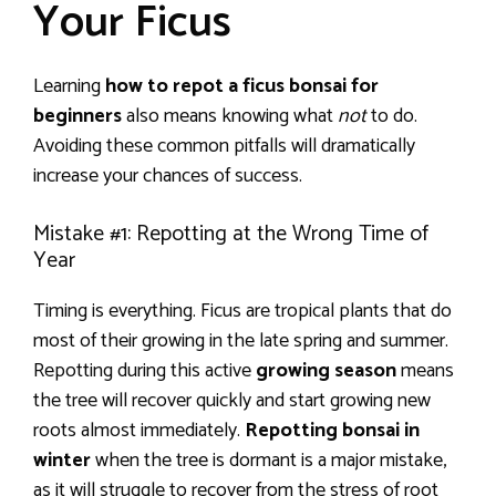
Your Ficus
Learning
how to repot a ficus bonsai for
beginners
also means knowing what
not
to do.
Avoiding these common pitfalls will dramatically
increase your chances of success.
Mistake #1: Repotting at the Wrong Time of
Year
Timing is everything. Ficus are tropical plants that do
most of their growing in the late spring and summer.
Repotting during this active
growing season
means
the tree will recover quickly and start growing new
roots almost immediately.
Repotting bonsai in
winter
when the tree is dormant is a major mistake,
as it will struggle to recover from the stress of root