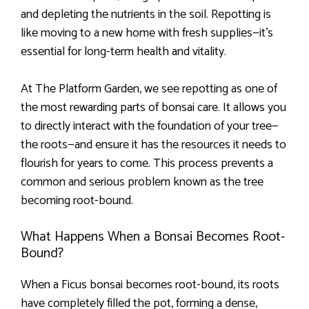
and depleting the nutrients in the soil. Repotting is
like moving to a new home with fresh supplies—it’s
essential for long-term health and vitality.
At The Platform Garden, we see repotting as one of
the most rewarding parts of bonsai care. It allows you
to directly interact with the foundation of your tree—
the roots—and ensure it has the resources it needs to
flourish for years to come. This process prevents a
common and serious problem known as the tree
becoming root-bound.
What Happens When a Bonsai Becomes Root-
Bound?
When a Ficus bonsai becomes root-bound, its roots
have completely filled the pot, forming a dense,