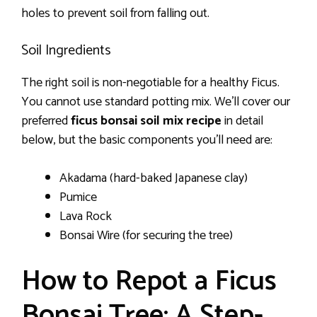
holes to prevent soil from falling out.
Soil Ingredients
The right soil is non-negotiable for a healthy Ficus.
You cannot use standard potting mix. We’ll cover our
preferred
ficus bonsai soil mix recipe
in detail
below, but the basic components you’ll need are:
Akadama (hard-baked Japanese clay)
Pumice
Lava Rock
Bonsai Wire (for securing the tree)
How to Repot a Ficus
Bonsai Tree: A Step-