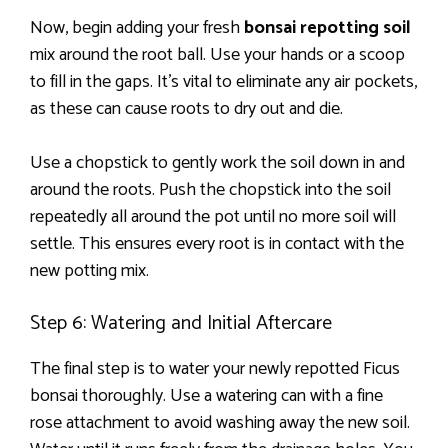
Now, begin adding your fresh
bonsai repotting soil
mix around the root ball. Use your hands or a scoop
to fill in the gaps. It’s vital to eliminate any air pockets,
as these can cause roots to dry out and die.
Use a chopstick to gently work the soil down in and
around the roots. Push the chopstick into the soil
repeatedly all around the pot until no more soil will
settle. This ensures every root is in contact with the
new potting mix.
Step 6: Watering and Initial Aftercare
The final step is to water your newly repotted Ficus
bonsai thoroughly. Use a watering can with a fine
rose attachment to avoid washing away the new soil.