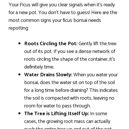
Your Ficus will give you clear signals when it’s ready
for a new pot. You don’t have to guess! Here are the
most common signs your ficus bonsai needs
repotting:
Roots Circling the Pot:
Gently lift the tree
out of its pot. If you see a dense network of
roots circling the shape of the container, it’s
definitely time.
Water Drains Slowly:
When you water your
bonsai, does the water sit on top of the soil
for a long time before draining? This indicates
the soil is compacted with roots, leaving no
room for water to pass through.
The Tree is Lifting Itself Up:
In some
cases, the growing root mass can actually