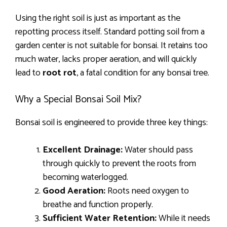
Using the right soil is just as important as the
repotting process itself. Standard potting soil from a
garden center is not suitable for bonsai. It retains too
much water, lacks proper aeration, and will quickly
lead to
root rot
, a fatal condition for any bonsai tree.
Why a Special Bonsai Soil Mix?
Bonsai soil is engineered to provide three key things:
Excellent Drainage:
Water should pass
through quickly to prevent the roots from
becoming waterlogged.
Good Aeration:
Roots need oxygen to
breathe and function properly.
Sufficient Water Retention:
While it needs