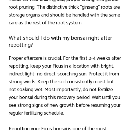
root pruning. The distinctive thick “ginseng” roots are
storage organs and should be handled with the same
care as the rest of the root system.
What should I do with my bonsai right after
repotting?
Proper aftercare is crucial. For the first 2-4 weeks after
repotting, keep your Ficus in a location with bright,
indirect light—no direct, scorching sun. Protect it from
strong winds. Keep the soil consistently moist but
not soaking wet. Most importantly, do not fertilize
your bonsai during this recovery period. Wait until you
see strong signs of new growth before resuming your
regular fertilizing schedule.
Repotting your Ficus bonsai is one of the most