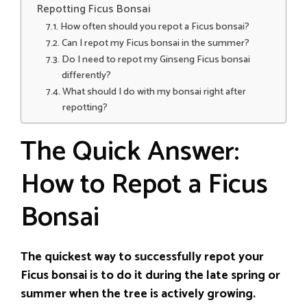
Repotting Ficus Bonsai
How often should you repot a Ficus bonsai?
Can I repot my Ficus bonsai in the summer?
Do I need to repot my Ginseng Ficus bonsai
differently?
What should I do with my bonsai right after
repotting?
The Quick Answer:
How to Repot a Ficus
Bonsai
The quickest way to successfully repot your
Ficus bonsai is to do it during the late spring or
summer when the tree is actively growing.