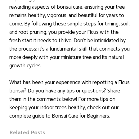
rewarding aspects of bonsai care, ensuring your tree
remains healthy, vigorous, and beautiful for years to
come. By following these simple steps for timing, soil,
and root pruning, you provide your Ficus with the
fresh start it needs to thrive. Don’t be intimidated by
the process; it’s a fundamental skill that connects you
more deeply with your miniature tree and its natural
growth cycles.
What has been your experience with repotting a Ficus
bonsai? Do you have any tips or questions? Share
them in the comments below! For more tips on
keeping your indoor trees healthy, check out our
complete guide to Bonsai Care for Beginners.
Related Posts