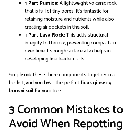
1 Part Pumice:
A lightweight volcanic rock
that is full of tiny pores. It’s fantastic for
retaining moisture and nutrients while also
creating air pockets in the soil.
1 Part Lava Rock:
This adds structural
integrity to the mix, preventing compaction
over time. Its rough surface also helps in
developing fine feeder roots.
Simply mix these three components together in a
bucket, and you have the perfect
ficus ginseng
bonsai soil
for your tree.
3 Common Mistakes to
Avoid When Repotting