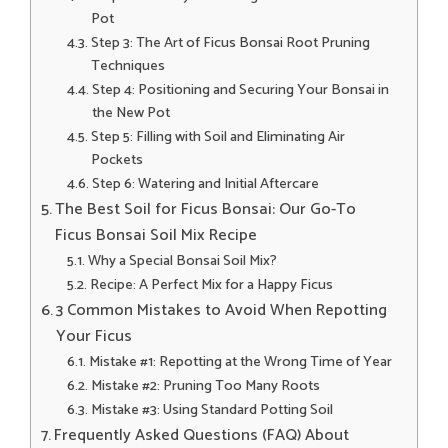
Pot
Step 3: The Art of Ficus Bonsai Root Pruning
Techniques
Step 4: Positioning and Securing Your Bonsai in
the New Pot
Step 5: Filling with Soil and Eliminating Air
Pockets
Step 6: Watering and Initial Aftercare
The Best Soil for Ficus Bonsai: Our Go-To
Ficus Bonsai Soil Mix Recipe
Why a Special Bonsai Soil Mix?
Recipe: A Perfect Mix for a Happy Ficus
3 Common Mistakes to Avoid When Repotting
Your Ficus
Mistake #1: Repotting at the Wrong Time of Year
Mistake #2: Pruning Too Many Roots
Mistake #3: Using Standard Potting Soil
Frequently Asked Questions (FAQ) About