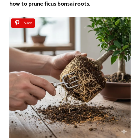
how to prune ficus bonsai roots
.
Save