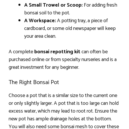
A Small Trowel or Scoop:
For adding fresh
bonsai soil to the pot.
A Workspace:
A potting tray, a piece of
cardboard, or some old newspaper will keep
your area clean.
A complete
bonsai repotting kit
can often be
purchased online or from specialty nurseries and is a
great investment for any beginner.
The Right Bonsai Pot
Choose a pot that is a similar size to the current one
or only slightly larger. A pot that is too large can hold
excess water, which may lead to root rot. Ensure the
new pot has ample drainage holes at the bottom.
You will also need some bonsai mesh to cover these