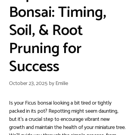
Bonsai: Timing,
Soil, & Root
Pruning for
Success
October 23, 2025
by
Emilie
Is your Ficus bonsai looking a bit tired or tightly
packed in its pot? Repotting might seem daunting,
but it’s a crucial step to encourage vibrant new
growth and maintain the health of your miniature tree.