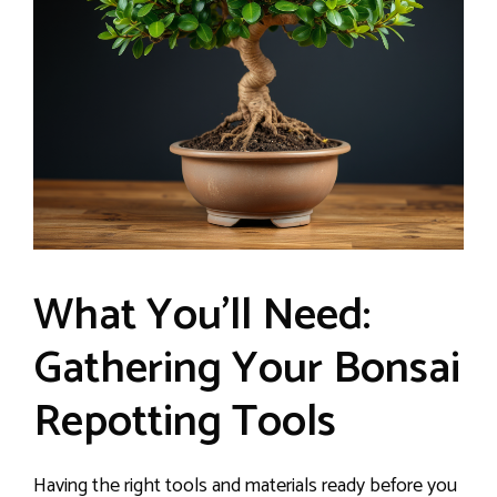
What You’ll Need:
Gathering Your Bonsai
Repotting Tools
Having the right tools and materials ready before you