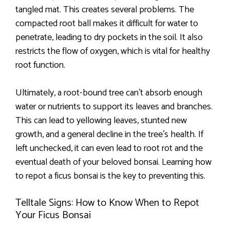
tangled mat. This creates several problems. The
compacted root ball makes it difficult for water to
penetrate, leading to dry pockets in the soil. It also
restricts the flow of oxygen, which is vital for healthy
root function.
Ultimately, a root-bound tree can’t absorb enough
water or nutrients to support its leaves and branches.
This can lead to yellowing leaves, stunted new
growth, and a general decline in the tree’s health. If
left unchecked, it can even lead to root rot and the
eventual death of your beloved bonsai. Learning how
to repot a ficus bonsai is the key to preventing this.
Telltale Signs: How to Know When to Repot
Your Ficus Bonsai