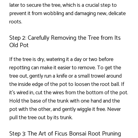
later to secure the tree, which is a crucial step to
prevent it from wobbling and damaging new, delicate
roots.
Step 2: Carefully Removing the Tree from Its
Old Pot
If the tree is dry, watering it a day or two before
repotting can make it easier to remove. To get the
tree out, gently run a knife or a small trowel around
the inside edge of the pot to loosen the root ball. If
it’s wired in, cut the wires from the bottom of the pot.
Hold the base of the trunk with one hand and the
pot with the other, and gently wiggle it free. Never
pull the tree out by its trunk.
Step 3: The Art of Ficus Bonsai Root Pruning