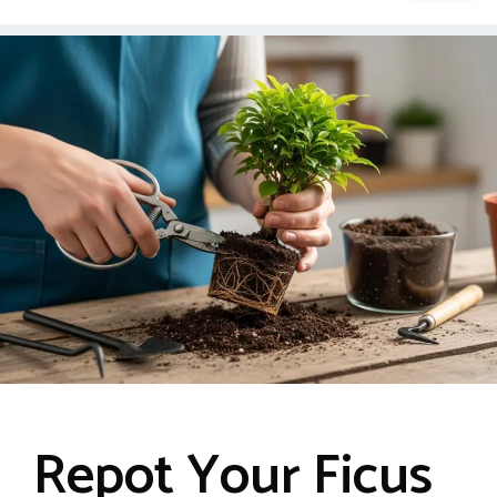
Repot Your Ficus