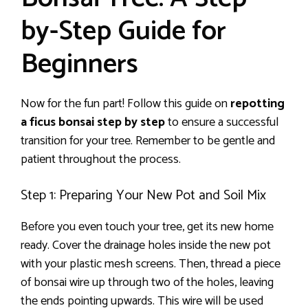
by-Step Guide for
Beginners
Now for the fun part! Follow this guide on
repotting
a ficus bonsai step by step
to ensure a successful
transition for your tree. Remember to be gentle and
patient throughout the process.
Step 1: Preparing Your New Pot and Soil Mix
Before you even touch your tree, get its new home
ready. Cover the drainage holes inside the new pot
with your plastic mesh screens. Then, thread a piece
of bonsai wire up through two of the holes, leaving
the ends pointing upwards. This wire will be used