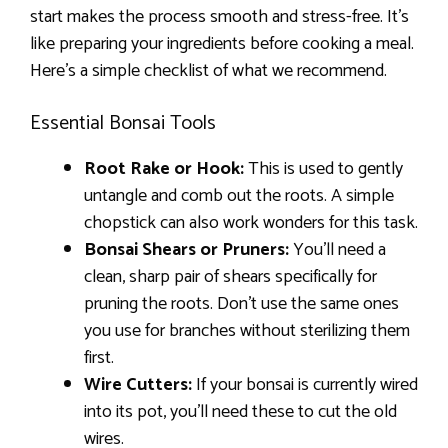
start makes the process smooth and stress-free. It’s
like preparing your ingredients before cooking a meal.
Here’s a simple checklist of what we recommend.
Essential Bonsai Tools
Root Rake or Hook:
This is used to gently
untangle and comb out the roots. A simple
chopstick can also work wonders for this task.
Bonsai Shears or Pruners:
You’ll need a
clean, sharp pair of shears specifically for
pruning the roots. Don’t use the same ones
you use for branches without sterilizing them
first.
Wire Cutters:
If your bonsai is currently wired
into its pot, you’ll need these to cut the old
wires.