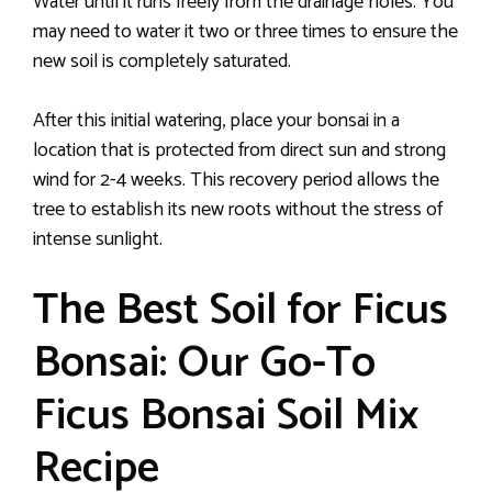
Water until it runs freely from the drainage holes. You
may need to water it two or three times to ensure the
new soil is completely saturated.
After this initial watering, place your bonsai in a
location that is protected from direct sun and strong
wind for 2-4 weeks. This recovery period allows the
tree to establish its new roots without the stress of
intense sunlight.
The Best Soil for Ficus
Bonsai: Our Go-To
Ficus Bonsai Soil Mix
Recipe