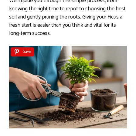
We’ll guide you through the simple process, from
knowing the right time to repot to choosing the best
soil and gently pruning the roots. Giving your Ficus a
fresh start is easier than you think and vital for its
long-term success.
Save