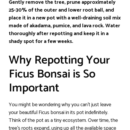
Gently remove the tree, prune approximately
25-30% of the outer and lower root ball, and
place it in a new pot with a well-draining soil mix
made of akadama, pumice, and lava rock. Water
thoroughly after repotting and keep it in a
shady spot for a few weeks.
Why Repotting Your
Ficus Bonsai is So
Important
You might be wondering why you can’t just leave
your beautiful Ficus bonsai in its pot indefinitely.
Think of the pot as a tiny ecosystem. Over time, the
tree’s roots expand, using up all the available space