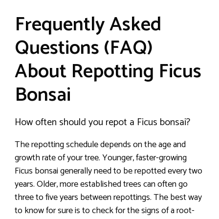
Frequently Asked
Questions (FAQ)
About Repotting Ficus
Bonsai
How often should you repot a Ficus bonsai?
The repotting schedule depends on the age and
growth rate of your tree. Younger, faster-growing
Ficus bonsai generally need to be repotted every two
years. Older, more established trees can often go
three to five years between repottings. The best way
to know for sure is to check for the signs of a root-