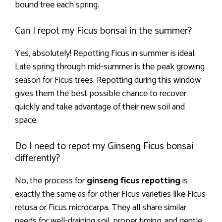
bound tree each spring.
Can I repot my Ficus bonsai in the summer?
Yes, absolutely! Repotting Ficus in summer is ideal.
Late spring through mid-summer is the peak growing
season for Ficus trees. Repotting during this window
gives them the best possible chance to recover
quickly and take advantage of their new soil and
space.
Do I need to repot my Ginseng Ficus bonsai
differently?
No, the process for
ginseng ficus repotting
is
exactly the same as for other Ficus varieties like Ficus
retusa or Ficus microcarpa. They all share similar
needs for well-draining soil, proper timing, and gentle