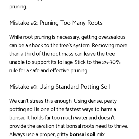
pruning.
Mistake #2: Pruning Too Many Roots
While root pruning is necessary, getting overzealous
can be a shock to the tree’s system. Removing more
than a third of the root mass can leave the tree
unable to support its foliage. Stick to the 25-30%
rule for a safe and effective pruning.
Mistake #3: Using Standard Potting Soil
We can’t stress this enough. Using dense, peaty
potting soil is one of the fastest ways to harm a
bonsai. It holds far too much water and doesn’t
provide the aeration that bonsai roots need to thrive.
Always use a proper, gritty
bonsai soil
mix.