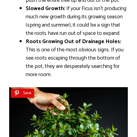
push the entire tree up and out of the pot.
Slowed Growth:
If your Ficus isn’t producing
much new growth during its growing season
(spring and summer), it could be a sign that
the roots have run out of space to expand.
Roots Growing Out of Drainage Holes:
This is one of the most obvious signs. If you
see roots escaping through the bottom of
the pot, they are desperately searching for
more room.
Save