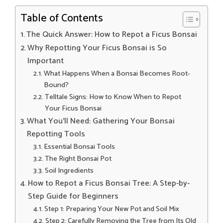
Table of Contents
The Quick Answer: How to Repot a Ficus Bonsai
Why Repotting Your Ficus Bonsai is So
Important
What Happens When a Bonsai Becomes Root-
Bound?
Telltale Signs: How to Know When to Repot
Your Ficus Bonsai
What You’ll Need: Gathering Your Bonsai
Repotting Tools
Essential Bonsai Tools
The Right Bonsai Pot
Soil Ingredients
How to Repot a Ficus Bonsai Tree: A Step-by-
Step Guide for Beginners
Step 1: Preparing Your New Pot and Soil Mix
Step 2: Carefully Removing the Tree from Its Old