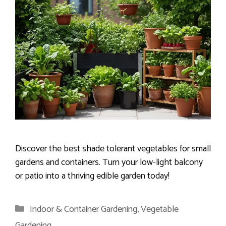
Discover the best shade tolerant vegetables for small
gardens and containers. Turn your low-light balcony
or patio into a thriving edible garden today!
Categories
Indoor & Container Gardening
,
Vegetable
Gardening