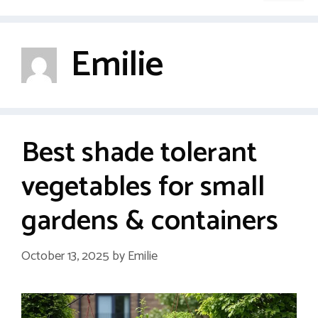
Emilie
Best shade tolerant
vegetables for small
gardens & containers
October 13, 2025
by
Emilie